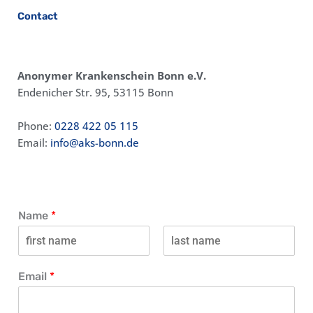
Contact
Anonymer Krankenschein Bonn e.V.
Endenicher Str. 95, 53115 Bonn
Phone:
0228 422 05 115
Email:
info@aks-bonn.de
Name
*
V
N
o
a
Email
*
r
c
n
h
a
n