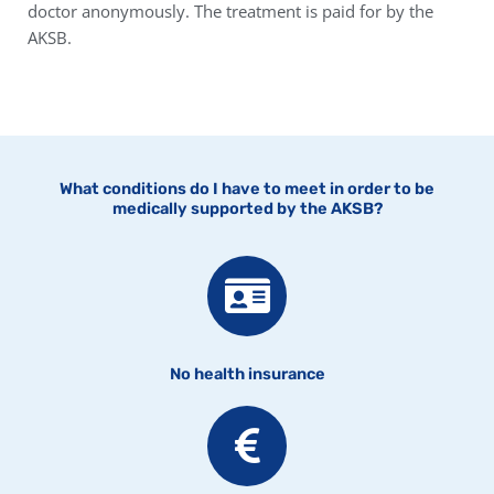
doctor anonymously. The treatment is paid for by the
AKSB.
What conditions do I have to meet in order to be
medically supported by the AKSB?
No health insurance