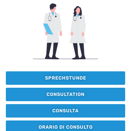
SPRECHSTUNDE
CONSULTATION
CONSULTA
ORARIO DI CONSULTO