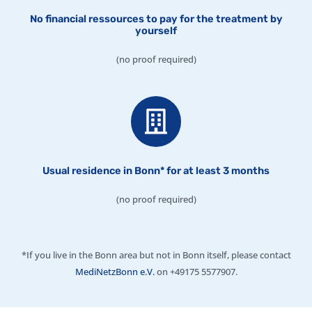
No financial ressources to pay for the treatment by
yourself
(no proof required)
Usual residence in Bonn* for at least 3 months
(no proof required)
*If you live in the Bonn area but not in Bonn itself, please contact
MediNetzBonn e.V.
on +49175 5577907.