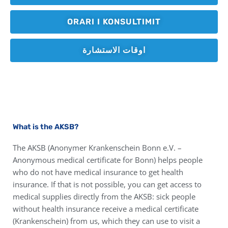
ORARI I KONSULTIMIT
اوقات الاستشارة
What is the AKSB?
The AKSB (Anonymer Krankenschein Bonn e.V. –
Anonymous medical certificate for Bonn) helps people
who do not have medical insurance to get health
insurance. If that is not possible, you can get access to
medical supplies directly from the AKSB: sick people
without health insurance receive a medical certificate
(Krankenschein) from us, which they can use to visit a