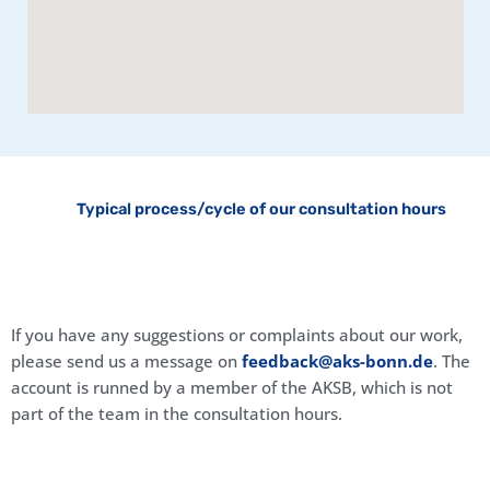
Typical process/cycle of our consultation hours
If you have any suggestions or complaints about our work,
please send us a message on
feedback@aks-bonn.de
. The
account is runned by a member of the AKSB, which is not
part of the team in the consultation hours.