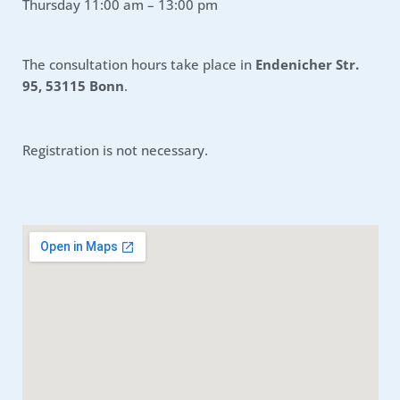
Thursday 11:00 am – 13:00 pm
The consultation hours take place in
Endenicher Str.
95, 53115 Bonn
.
Registration is not necessary.