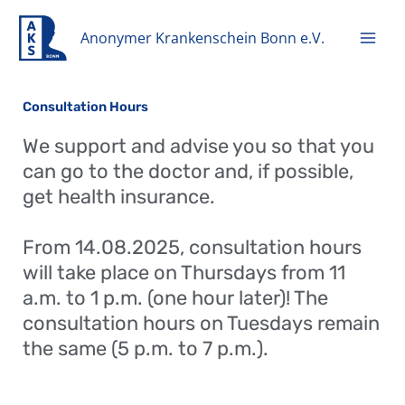
Zum
Inhalt
Anonymer Krankenschein Bonn e.V.
springen
Consultation Hours
We support and advise you so that you
can go to the doctor and, if possible,
get health insurance.
From 14.08.2025, consultation hours
will take place on Thursdays from 11
a.m. to 1 p.m. (one hour later)! The
consultation hours on Tuesdays remain
the same (5 p.m. to 7 p.m.).