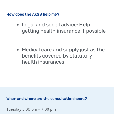
How does the AKSB help me?
Legal and social advice: Help
getting health insurance if possible
Medical care and supply just as the
benefits covered by statutory
health insurances
When and where are the consultation hours?
Tuesday 5:00 pm – 7:00 pm